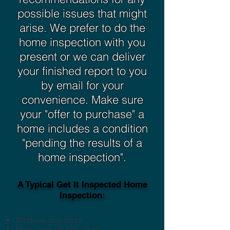
possible issues that might
arise. We prefer to do the
home inspection with you
present or we can deliver
your finished report to you
by email for your
convenience. Make sure
your "offer to purchase" a
home includes a condition
"pending the results of a
home inspection".
A Typical Get It Inspected Home
Inspection:
Windows and doors
Main water shutoff valves