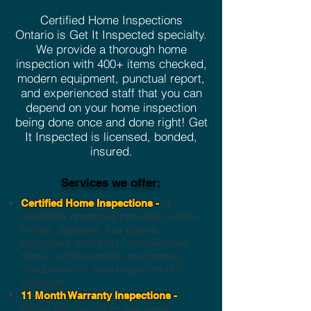
Certified Home Inspections
Ontario is Get It Inspected specialty.
We provide a thorough home
inspection with 400+ items checked,
modern equipment, punctual report,
and experienced staff that you can
depend on your home inspection
being done once and done right! Get
It Inspected is licensed, bonded,
insured.
Services we offer:
of
Certified Home Inspections -
residential properties including custom
homes, duplexes, four-plexes,
bungalows, split story, manufactured
homes, mobile homes, apartments,
condominiums, rural properties and
acreages.
11 Month Warranty Inspections -
Before you sign off on new home