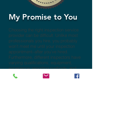
My Promise to You
Choosing the right inspection service
provider can be difficult. Unlike most
professionals you hire, you probably
won’t meet me until your inspection
appointment–after you’ve hired.
Furthermore, different inspectors have
varying qualifications, equipment,
experience, reporting methods, and
pricing. One thing that’s certain is that a
thorough inspection requires a lot of
work. Ultimately, a quality inspection
depends heavily on the individual
inspector’s effort. I guarantee that I will
give you my very best.
Contact Us Today