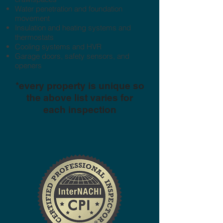
Water penetration and foundation
movement
Insulation and heating systems and
thermostats
Cooling systems and HVR
Garage doors, safety sensors, and
openers
*every property is unique so
the above list varies for
each inspection