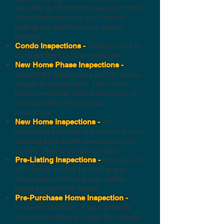
warranty at 12 months have your home
inspected to prevent you from not
putting any rightful claims against
builders.
There is more to
Condo Inspections -
consider then just the condo unit.
New Home Phase Inspections -
Inspect the home being built at various
stages of construction. The rush to
build homes has diluted the quality of
home builders. Protect your
investment.
Are
New Home Inspections -
performed just prior to the home builder
passing keys to the new prospective
owners. New is not always best.
help you sell
Pre-Listing Inspections -
your home quicker by finding and
eliminating potential issues before
being listed on the market.
Pre-Purchase Home Inspection -
Know the condition of your potential
new home before you sign the closing