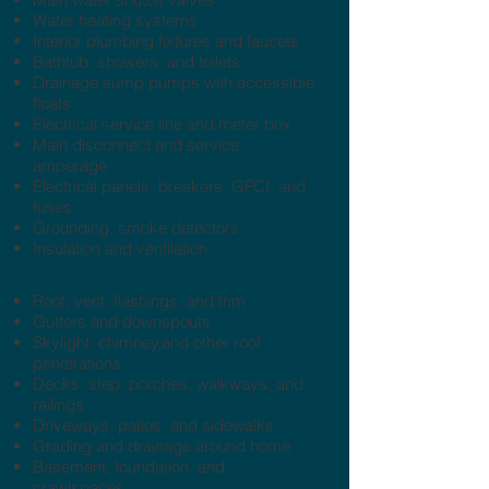
Water heating systems
Interior plumbing fixtures and faucets
Bathtub, showers, and toilets
Drainage sump pumps with accessible
floats
Electrical service line and meter box
Main disconnect and service
amperage
Electrical panels, breakers, GFCI, and
fuses
Grounding, smoke detectors
Insulation and ventilation
Roof, vent, flashings, and trim
Gutters and downspouts
Skylight, chimney,and other roof
penetrations
Decks, step, porches, walkways, and
railings
Driveways, patios, and sidewalks
Grading and drainage around home
Basement, foundation, and
crawlspaces