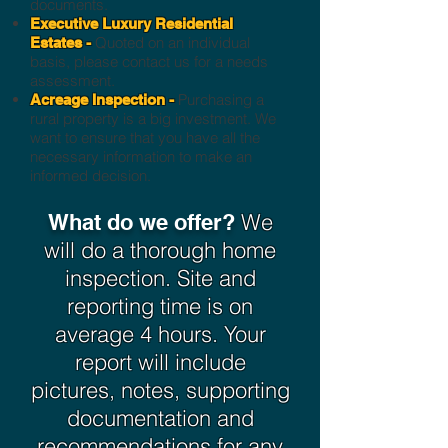
documents.
Executive Luxury Residential
Quoted on an individual
Estates -
basis, please contact us for a needs
assessment.
Purchasing a
Acreage Inspection -
rural property is a big investment. We
want to ensure that you have all the
necessary information to make an
informed decision.
We
What do we offer?
will do a thorough home
inspection. Site and
reporting time is on
average 4 hours. Your
report will include
pictures, notes, supporting
documentation and
recommendations for any