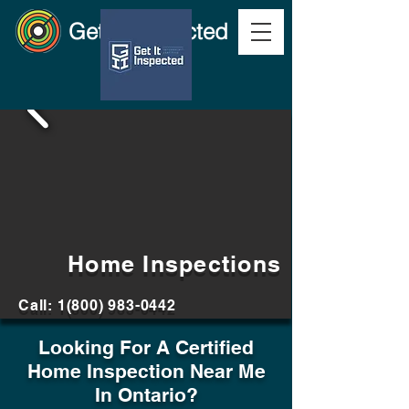
Get It Inspected
Home Inspections
Call:
1(800) 983-0442
Looking For A Certified
Home Inspection Near Me
In Ontario?